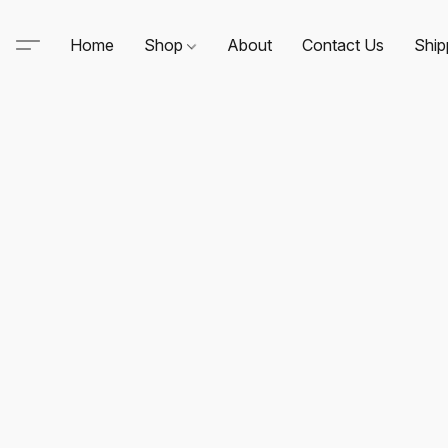
Home
Shop
About
Contact Us
Ship