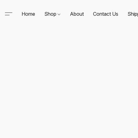
Home
Shop
About
Contact Us
Ship