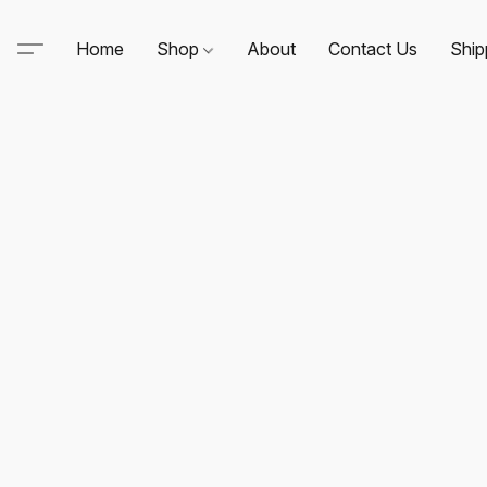
Home
Shop
About
Contact Us
Ship