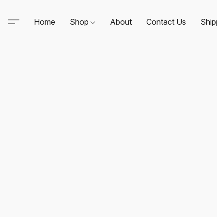
Home
Shop
About
Contact Us
Ship