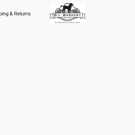
ping & Returns