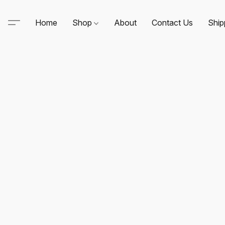
Home
Shop
About
Contact Us
Ship