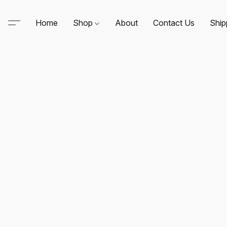
Home
Shop
About
Contact Us
Ship