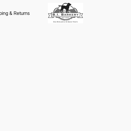
ping & Returns