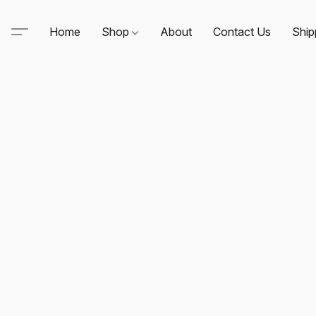
Home
Shop
About
Contact Us
Ship