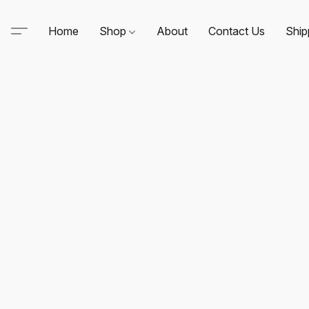
Home
Shop
About
Contact Us
Ship